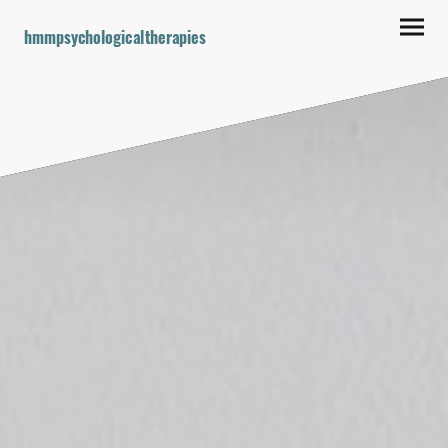
hmmpsychologicaltherapies